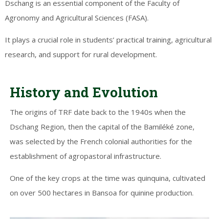
Dschang is an essential component of the Faculty of
Agronomy and Agricultural Sciences (FASA).
It plays a crucial role in students’ practical training, agricultural
research, and support for rural development.
History and Evolution
The origins of TRF date back to the 1940s when the
Dschang Region, then the capital of the Bamiléké zone,
was selected by the French colonial authorities for the
establishment of agropastoral infrastructure.
One of the key crops at the time was quinquina, cultivated
on over 500 hectares in Bansoa for quinine production.