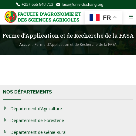
+237 655 948 713
fasa@univ-dschang.org
FR
Ferme d’Application et de Recherche de la FASA
Accueil
›
Ferme d’Application et de Recherche de la FASA
NOS DÉPARTEMENTS
Département d’Agriculture
Département de Foresterie
Département de Génie Rural