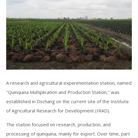
A research and agricultural experimentation station, named
"Quinquina Multiplication and Production Station," was
established in Dschang on the current site of the Institute
of Agricultural Research for Development (IRAD).
The station focused on research, production, and
processing of quinquina, mainly for export. Over time, part