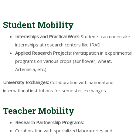
Student Mobility
Internships
and
Practical
Work:
Students can undertake
internships at research centers like IRAD.
Applied
Research
Projects
:
Participation in experimental
programs on various crops (sunflower, wheat,
Artemisia, etc.).
University
Exchanges:
Collaboration with national and
international institutions for semester exchanges
Teacher Mobility
Research
Partnership Programs:
Collaboration with specialized laboratories and