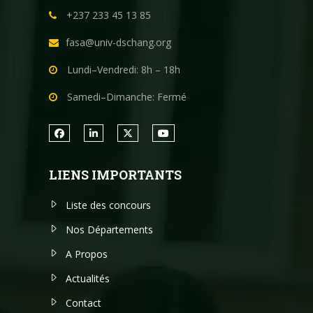
+237 233 45 13 85
fasa@univ-dschang.org
Lundi–Vendredi: 8h – 18h
Samedi–Dimanche: Fermé
LIENS IMPORTANTS
Liste des concours
Nos Départements
A Propos
Actualités
Contact