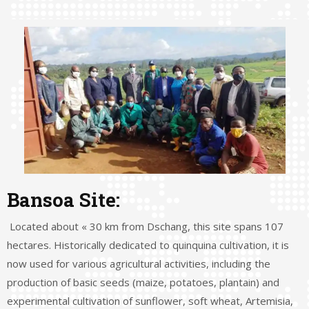
Bansoa Site:
Located about « 30 km from Dschang, this site spans 107
hectares. Historically dedicated to quinquina cultivation, it is
now used for various agricultural activities, including the
production of basic seeds (maize, potatoes, plantain) and
experimental cultivation of sunflower, soft wheat, Artemisia,