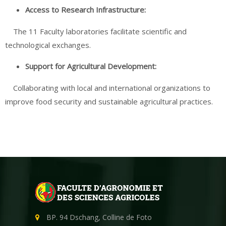
Access to
Research
Infrastructure:
The 11 Faculty laboratories facilitate scientific and
technological exchanges.
Support for Agricultural
Development
:
Collaborating with local and international organizations to
improve food security and sustainable agricultural practices.
BP. 94 Dschang, Colline de Foto