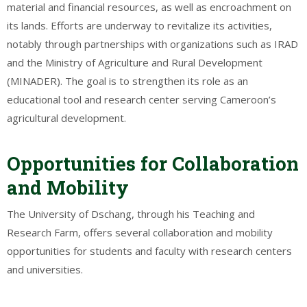
material and financial resources, as well as encroachment on
its lands. Efforts are underway to revitalize its activities,
notably through partnerships with organizations such as IRAD
and the Ministry of Agriculture and Rural Development
(MINADER). The goal is to strengthen its role as an
educational tool and research center serving Cameroon’s
agricultural development.
Opportunities for Collaboration
and Mobility
The University of Dschang, through his Teaching and
Research Farm, offers several collaboration and mobility
opportunities for students and faculty with research centers
and universities.