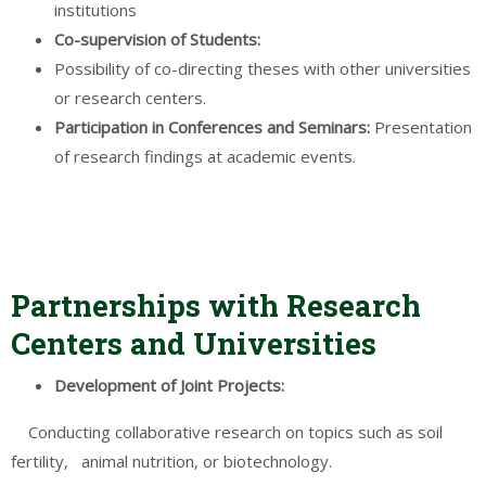
institutions
Co-supervision of
Students
:
Possibility of co-directing theses with other universities
or research centers.
Participation in
Conferences
and Seminars:
Presentation
of research findings at academic events.
Partnerships with Research
Centers and Universities
Development
of Joint
Projects
:
Conducting collaborative research on topics such as soil
fertility, animal nutrition, or biotechnology.