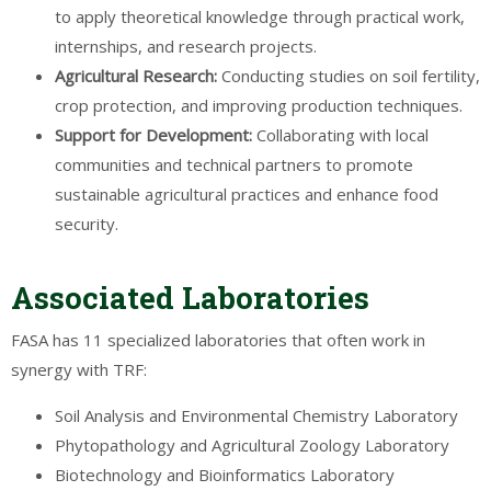
to apply theoretical knowledge through practical work,
internships, and research projects.
Agricultural
Research
:
Conducting studies on soil fertility,
crop protection, and improving production techniques.
Support for
Development
:
Collaborating with local
communities and technical partners to promote
sustainable agricultural practices and enhance food
security.
Associated Laboratories
FASA has 11 specialized laboratories that often work in
synergy with TRF:
Soil Analysis and Environmental Chemistry Laboratory
Phytopathology and Agricultural Zoology Laboratory
Biotechnology and Bioinformatics Laboratory