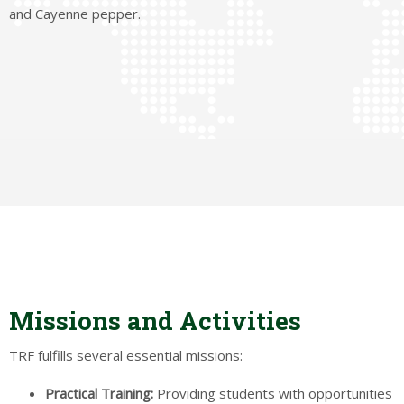
and Cayenne pepper.
Missions and Activities
TRF fulfills several essential missions:
Practical
Training:
Providing students with opportunities