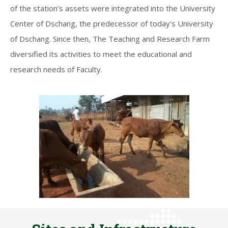
of the station’s assets were integrated into the University
Center of Dschang, the predecessor of today's University
of Dschang. Since then, The Teaching and Research Farm
diversified its activities to meet the educational and
research needs of Faculty.