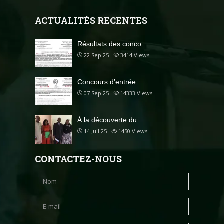
ACTUALITÉS RECENTES
Résultats des conco
22 Sep 25
3414
Views
Concours d’entrée
07 Sep 25
14333
Views
À la découverte du
14 Juil 25
1450
Views
CONTACTEZ-NOUS