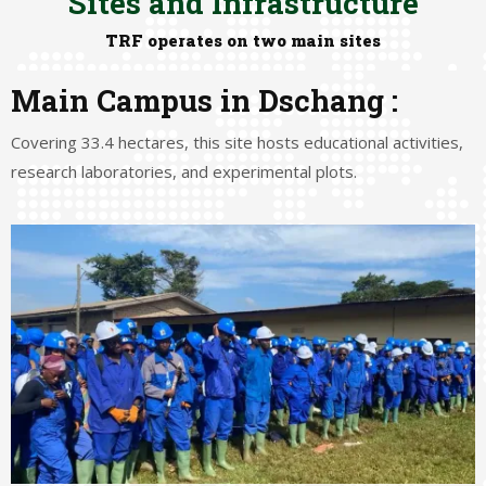
Sites and Infrastructure
TRF operates on two main sites
Main Campus in Dschang :
Covering 33.4 hectares, this site hosts educational activities,
research laboratories, and experimental plots.