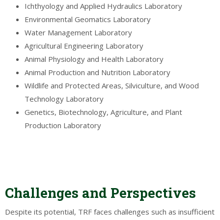
Ichthyology and Applied Hydraulics Laboratory
Environmental Geomatics Laboratory
Water Management Laboratory
Agricultural Engineering Laboratory
Animal Physiology and Health Laboratory
Animal Production and Nutrition Laboratory
Wildlife and Protected Areas, Silviculture, and Wood
Technology Laboratory
Genetics, Biotechnology, Agriculture, and Plant
Production Laboratory
Challenges and Perspectives
Despite its potential, TRF faces challenges such as insufficient