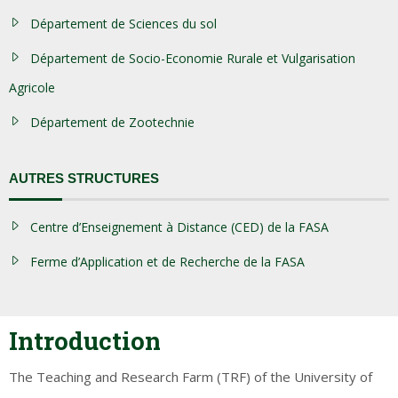
Département de Sciences du sol
Département de Socio-Economie Rurale et Vulgarisation
Agricole
Département de Zootechnie
AUTRES STRUCTURES
Centre d’Enseignement à Distance (CED) de la FASA
Ferme d’Application et de Recherche de la FASA
Introduction
The Teaching and Research Farm (TRF) of the University of